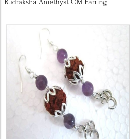
Rudraksha Amethyst OM Earring