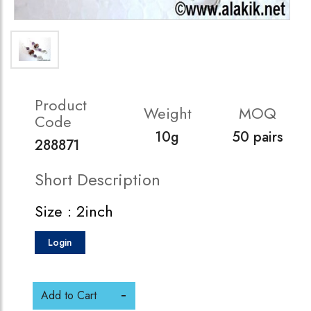
Product
Weight
MOQ
Code
10g
50 pairs
288871
Short Description
Size : 2inch
Login
Add to Cart