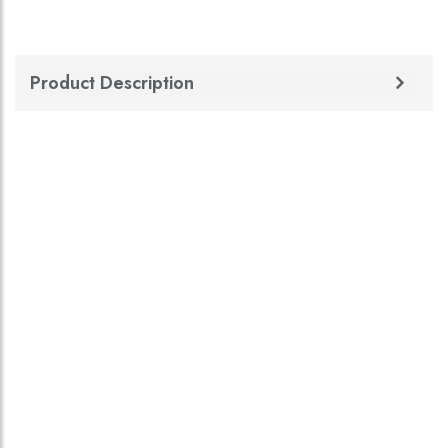
Product Description