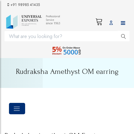
+91 98985 41435
Rudraksha Amethyst OM earring