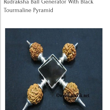
Rudraksha Ball Generator With Black
Tourmaline Pyramid