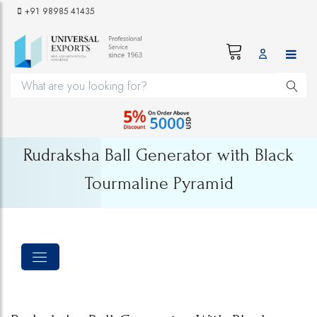
+91 98985 41435
Rudraksha Ball Generator with Black
Tourmaline Pyramid