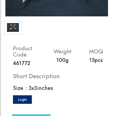
Product
Weight
MOQ
Code
100g
15pcs
461772
Short Description
Size : 3x3inches
Login