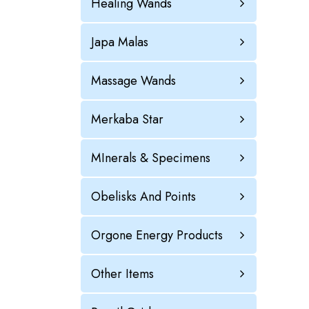
Healing Wands
Japa Malas
Massage Wands
Merkaba Star
MInerals & Specimens
Obelisks And Points
Orgone Energy Products
Other Items