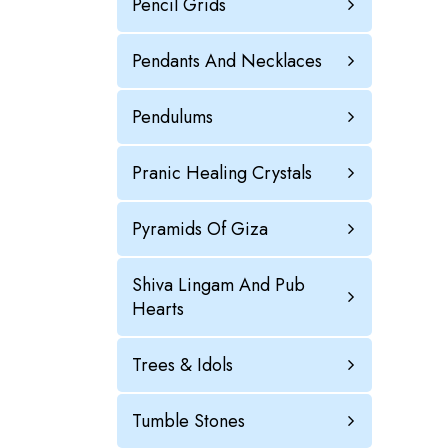
Pencil Grids
Pendants And Necklaces
Pendulums
Pranic Healing Crystals
Pyramids Of Giza
Shiva Lingam And Pub
Hearts
Trees & Idols
Tumble Stones