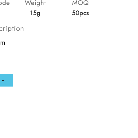
ode
Weight
MOQ
15g
50pcs
cription
mm