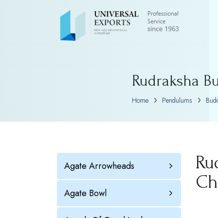
Rudraksha Bu
Home
Pendulums
Bud
Ru
Agate Arrowheads
Ch
Agate Bowl