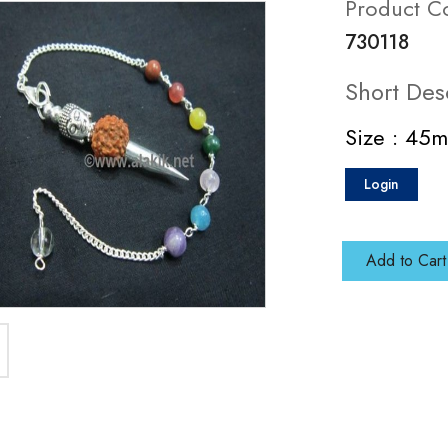
Product C
730118
Short Des
Size : 45
Login
Add to Cart