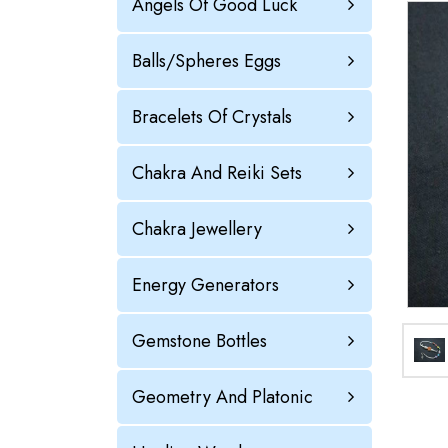
Angels Of Good Luck
Balls/Spheres Eggs
Bracelets Of Crystals
Chakra And Reiki Sets
Chakra Jewellery
Energy Generators
Gemstone Bottles
Geometry And Platonic