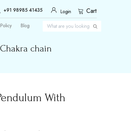
+91 98985 41435
Cart
Login
Policy
Blog
 Chakra chain
 Pendulum With