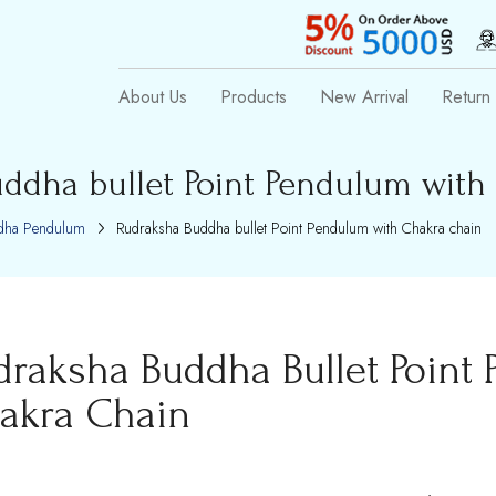
About Us
Products
New Arrival
Return 
ddha bullet Point Pendulum with
dha Pendulum
Rudraksha Buddha bullet Point Pendulum with Chakra chain
draksha Buddha Bullet Point
akra Chain