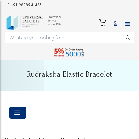
+91 98985 41435
Rudraksha Elastic Bracelet