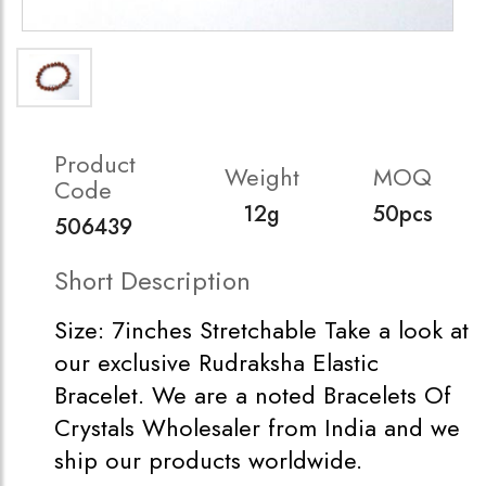
Product
Weight
MOQ
Code
12g
50pcs
506439
Short Description
Size: 7inches Stretchable Take a look at
our exclusive Rudraksha Elastic
Bracelet. We are a noted Bracelets Of
Crystals Wholesaler from India and we
ship our products worldwide.