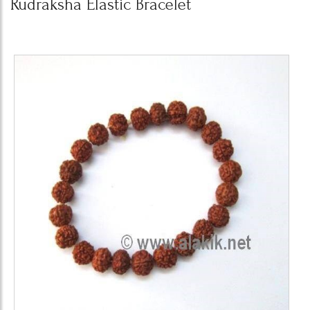
Rudraksha Elastic Bracelet