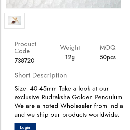
Product
Weight
MOQ
Code
12g
50pcs
738720
Short Description
Size: 40-45mm Take a look at our
exclusive Rudraksha Golden Pendulum.
We are a noted Wholesaler from India
and we ship our products worldwide.
Login