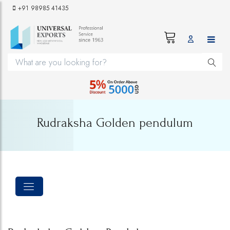
+91 98985 41435
Rudraksha Golden pendulum