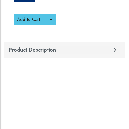
Add to Cart
Product Description