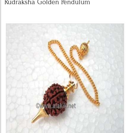
Rudraksha Golden Pendulum