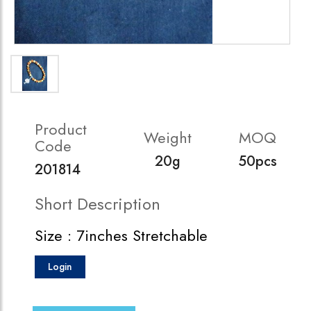
Product
Weight
MOQ
Code
20g
50pcs
201814
Short Description
Size : 7inches Stretchable
Login