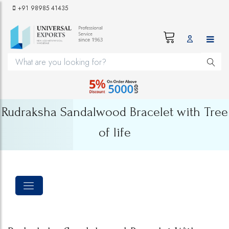
+91 98985 41435
Rudraksha Sandalwood Bracelet with Tree
of life