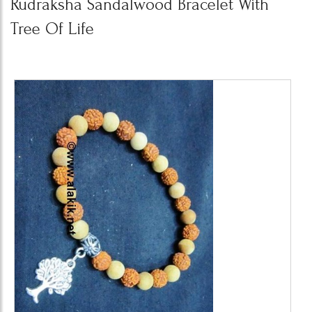
Rudraksha Sandalwood Bracelet With
Tree Of Life