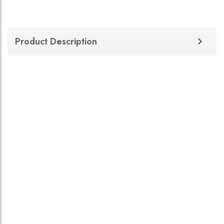
Product Description