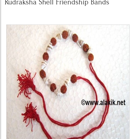
Rudraksha Shell Friendship Bands