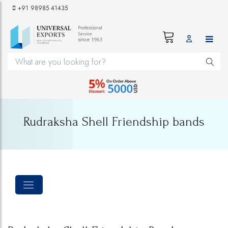
+91 98985 41435
Rudraksha Shell Friendship bands