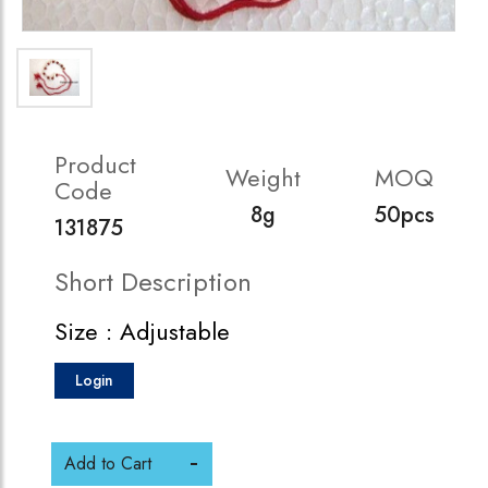
Product
Weight
MOQ
Code
8g
50pcs
131875
Short Description
Size : Adjustable
Login
Add to Cart