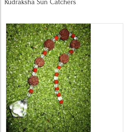
Rudraksha Sun Catchers