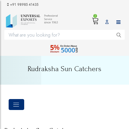
+91 98985 41435
2
Rudraksha Sun Catchers