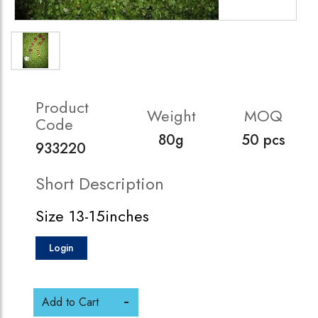
Product
Weight
MOQ
Code
80g
50 pcs
933220
Short Description
Size 13-15inches
Login
Add to Cart