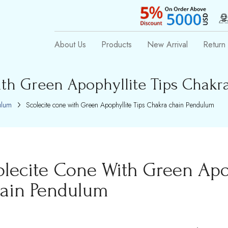
About Us
Products
New Arrival
Return 
ith Green Apophyllite Tips Chak
ulum
Scolecite cone with Green Apophyllite Tips Chakra chain Pendulum
olecite Cone With Green Apo
ain Pendulum