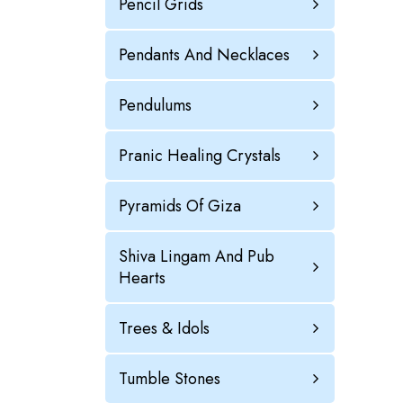
Pencil Grids
Pendants And Necklaces
Pendulums
Pranic Healing Crystals
Pyramids Of Giza
Shiva Lingam And Pub
Hearts
Trees & Idols
Tumble Stones