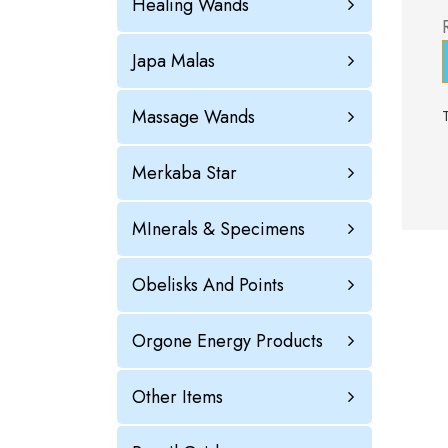
Healing Wands
Japa Malas
Massage Wands
Merkaba Star
MInerals & Specimens
Obelisks And Points
Orgone Energy Products
Other Items