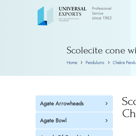
Scolecite cone w
Home
Pendulums
Chakra Pend
Sc
Agate Arrowheads
Ch
Agate Bowl