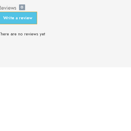
Reviews
0
Write a review
There are no reviews yet