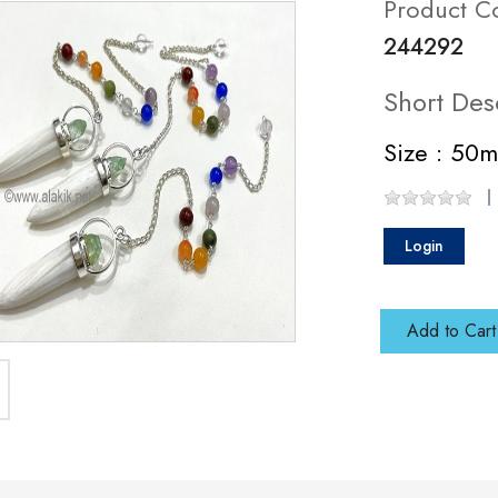
Product C
244292
Short Des
Size : 50
Login
Add to Cart