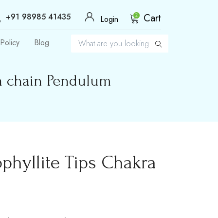
+91 98985 41435
Cart
2
Login
Policy
Blog
ra chain Pendulum
phyllite Tips Chakra