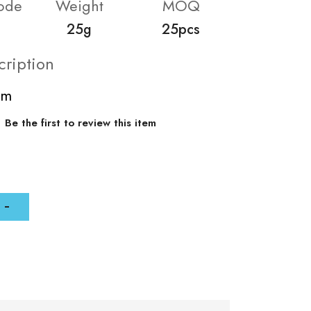
ode
Weight
MOQ
25g
25pcs
cription
mm
Be the first to review this item