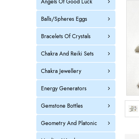
Angels Of Good Luck
Balls/Spheres Eggs
Bracelets Of Crystals
Chakra And Reiki Sets
Chakra Jewellery
Energy Generators
Gemstone Bottles
Geometry And Platonic