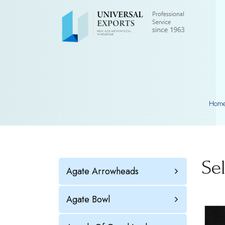
Hom
Se
Agate Arrowheads
Agate Bowl