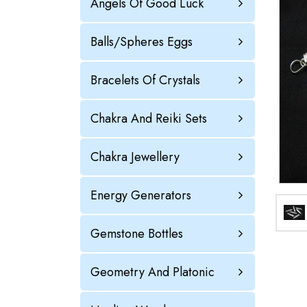
Angels Of Good Luck
Balls/Spheres Eggs
Bracelets Of Crystals
Chakra And Reiki Sets
Chakra Jewellery
Energy Generators
Gemstone Bottles
Geometry And Platonic