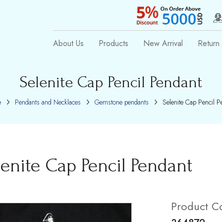
About Us
Products
New Arrival
Return 
Selenite Cap Pencil Pendant
e
Pendants and Necklaces
Gemstone pendants
Selenite Cap Pencil P
lenite Cap Pencil Pendant
Product C