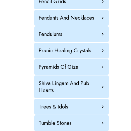
Pencil Grids
Pendants And Necklaces
Pendulums
Pranic Healing Crystals
Pyramids Of Giza
Shiva Lingam And Pub
Hearts
Trees & Idols
Tumble Stones