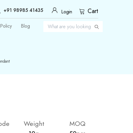
+91 98985 41435
Cart
Login
Policy
Blog
endant
ode
Weight
MOQ