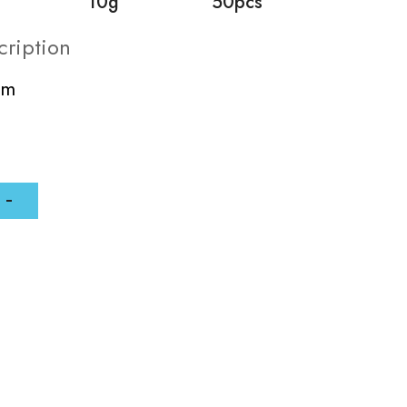
10g
50pcs
cription
mm