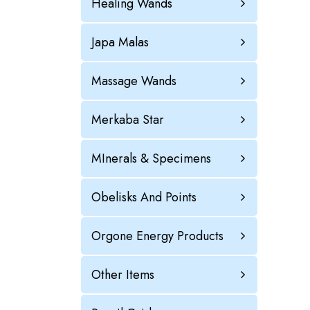
Healing Wands
Japa Malas
Massage Wands
Merkaba Star
MInerals & Specimens
Obelisks And Points
Orgone Energy Products
Other Items