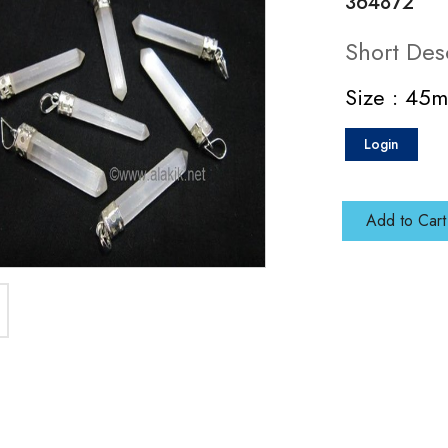
364872
Short Des
Size : 45
Login
Add to Cart