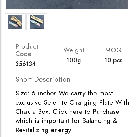
Product
Weight
MOQ
Code
100g
10 pcs
356134
Short Description
Size: 6 inches We carry the most
exclusive Selenite Charging Plate With
Chakra Box. Click here to Purchase
which is important for Balancing &
Revitalizing energy.