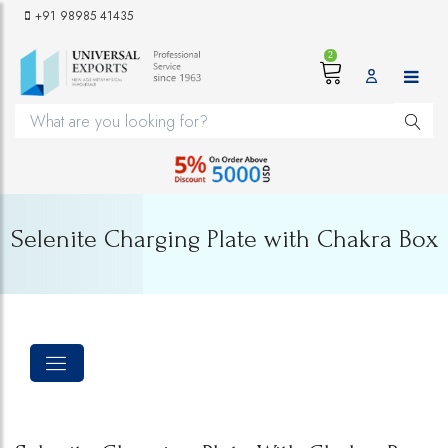
+91 98985 41435
2
Selenite Charging Plate with Chakra Box