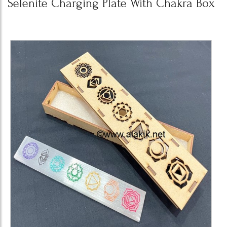
Selenite Charging Plate With Chakra Box