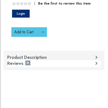
Be the first to review this item
Login
Add to Cart
Product Description
Reviews
0