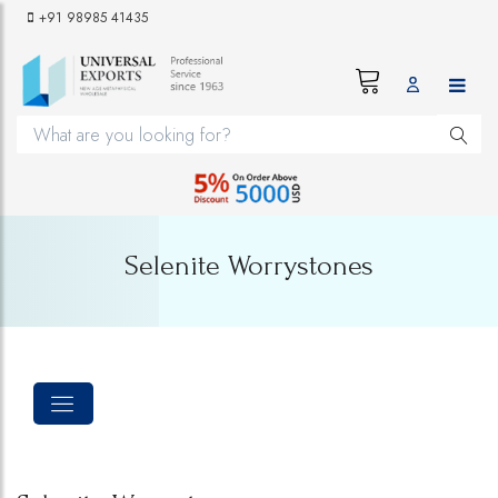
+91 98985 41435
Selenite Worrystones