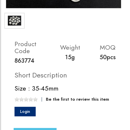
Product
Weight
MOQ
Code
15g
50pcs
863774
Short Description
Size : 35-45mm
Be the first to review this item
Login