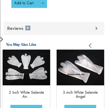
Add to Cart
Reviews
0
You May Also Like
2 Inch White Selenite
3 inch White Selenite
An...
Angel