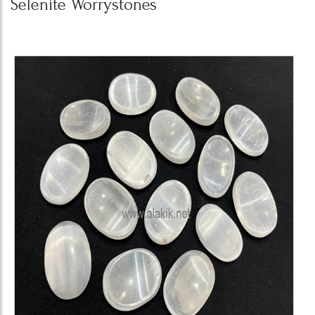
Selenite Worrystones