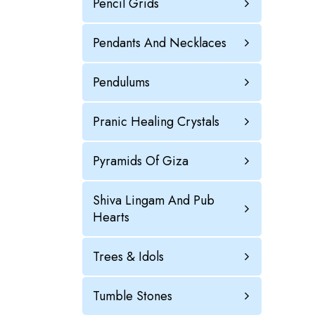
Pencil Grids
Pendants And Necklaces
Pendulums
Pranic Healing Crystals
Pyramids Of Giza
Shiva Lingam And Pub
Hearts
Trees & Idols
Tumble Stones