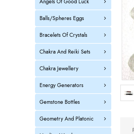
Angels Of Good Luck
Balls/Spheres Eggs
Bracelets Of Crystals
Chakra And Reiki Sets
Chakra Jewellery
Energy Generators
Gemstone Bottles
Geometry And Platonic