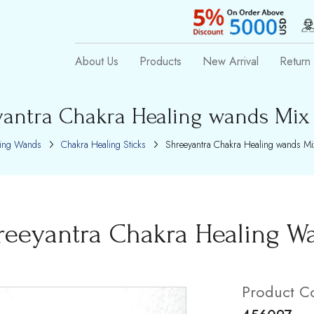
About Us
Products
New Arrival
Return 
antra Chakra Healing wands Mix
ling Wands
Chakra Healing Sticks
Shreeyantra Chakra Healing wands Mi
reeyantra Chakra Healing W
Product C