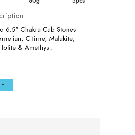
80g
5pcs
cription
to 6.5" Chakra Cab Stones :
rnelian, Citirne, Malakite,
 Iolite & Amethyst.