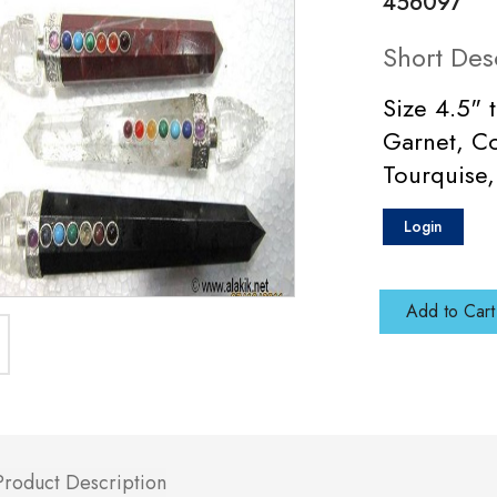
456097
Short Des
Size 4.5" 
Garnet, Co
Tourquise,
Login
Add to Cart
Product Description