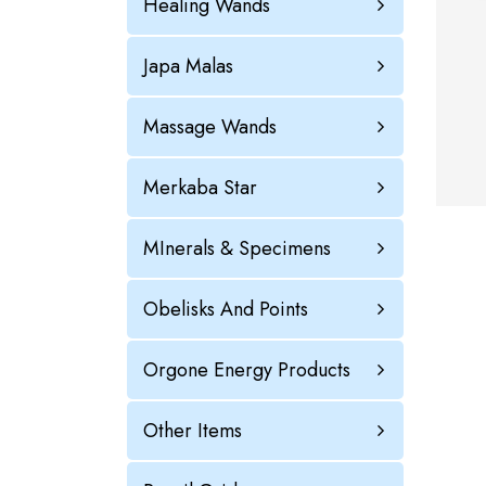
Healing Wands
Japa Malas
Massage Wands
Merkaba Star
MInerals & Specimens
Obelisks And Points
Orgone Energy Products
Other Items