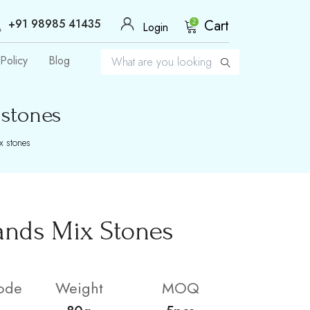
+91 98985 41435
Cart
2
Login
Policy
Blog
 stones
x stones
ands Mix Stones
ode
Weight
MOQ