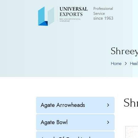
Shreey
Home
Hea
Sh
Agate Arrowheads
Agate Bowl