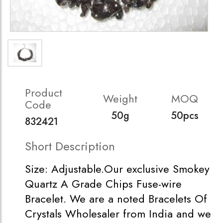
Product
Weight
MOQ
Code
50g
50pcs
832421
Short Description
Size: Adjustable.Our exclusive Smokey
Quartz A Grade Chips Fuse-wire
Bracelet. We are a noted Bracelets Of
Crystals Wholesaler from India and we