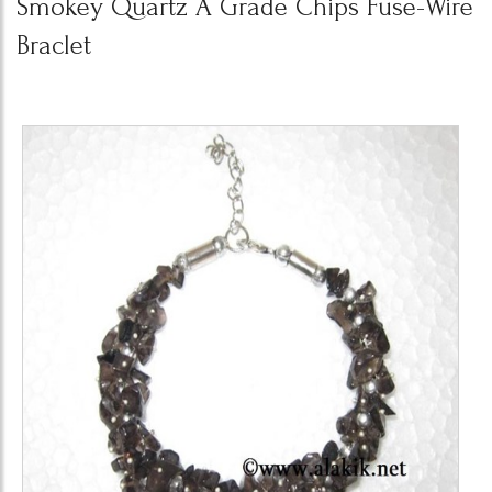
Smokey Quartz A Grade Chips Fuse-Wire
Braclet