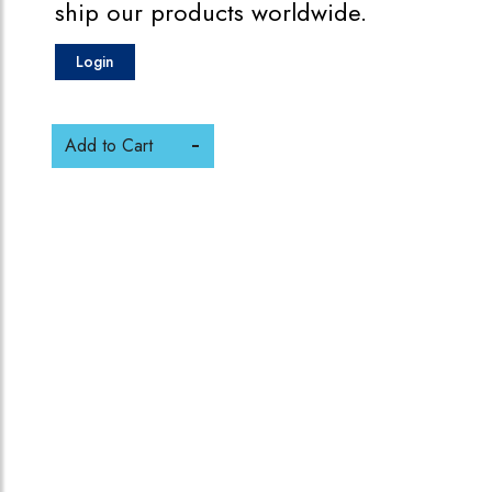
ship our products worldwide.
Login
Add to Cart