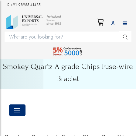
+91 98985 41435
Smokey Quartz A grade Chips Fuse-wire
Braclet