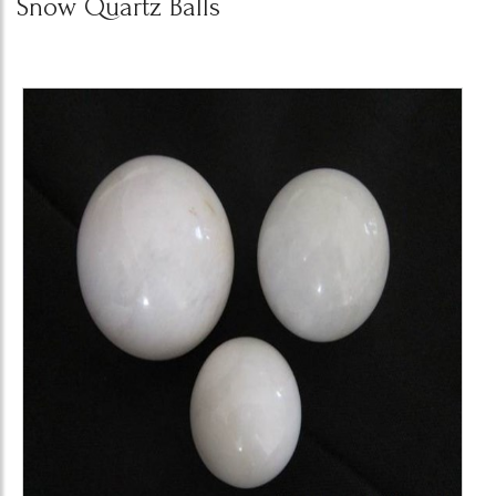
Snow Quartz Balls