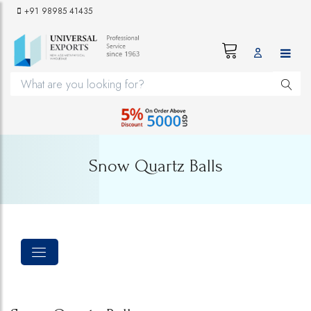
+91 98985 41435
Snow Quartz Balls