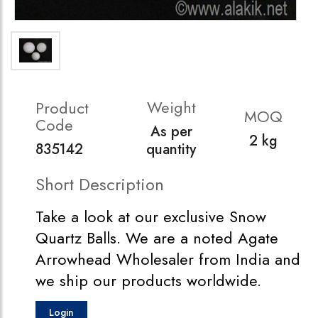
Weight
Product
MOQ
Code
As per
2 kg
835142
quantity
Short Description
Take a look at our exclusive Snow
Quartz Balls. We are a noted Agate
Arrowhead Wholesaler from India and
we ship our products worldwide.
Login