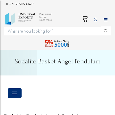
+91 98985 41435
Sodalite Basket Angel Pendulum