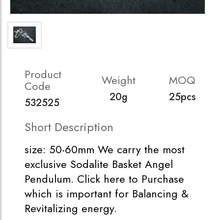
Product
Weight
MOQ
Code
20g
25pcs
532525
Short Description
size: 50-60mm We carry the most
exclusive Sodalite Basket Angel
Pendulum. Click here to Purchase
which is important for Balancing &
Revitalizing energy.