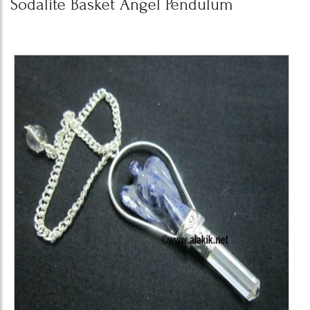
Sodalite Basket Angel Pendulum