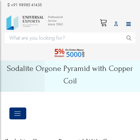
+91 98985 41435
Sodalite Orgone Pyramid with Copper
Coil