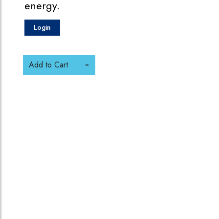
energy.
Login
Add to Cart