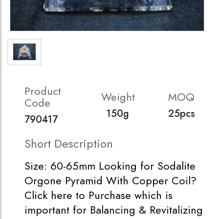
Product
Weight
MOQ
Code
150g
25pcs
790417
Short Description
Size: 60-65mm Looking for Sodalite
Orgone Pyramid With Copper Coil?
Click here to Purchase which is
important for Balancing & Revitalizing