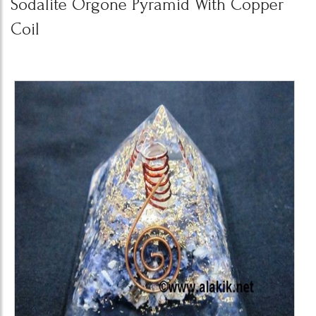
Sodalite Orgone Pyramid With Copper
Coil