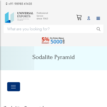
+91 98985 41435
Sodalite Pyramid