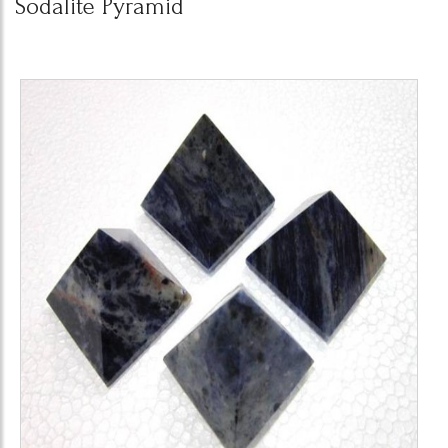
Sodalite Pyramid