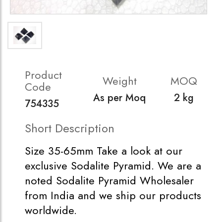
Product
Weight
MOQ
Code
As per Moq
2 kg
754335
Short Description
Size 35-65mm Take a look at our
exclusive Sodalite Pyramid. We are a
noted Sodalite Pyramid Wholesaler
from India and we ship our products
worldwide.