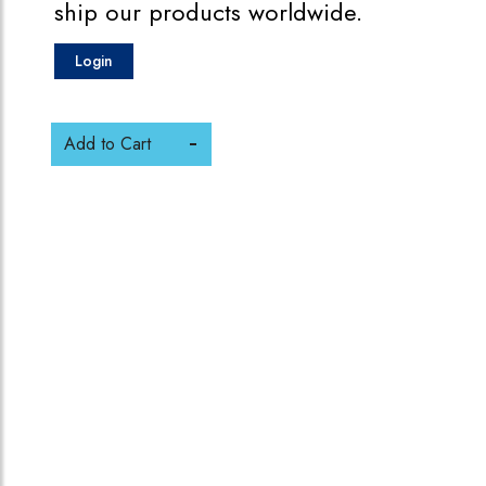
ship our products worldwide.
Login
Add to Cart