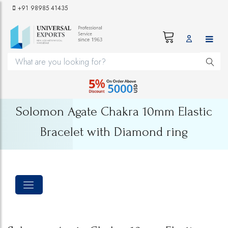
+91 98985 41435
Solomon Agate Chakra 10mm Elastic
Bracelet with Diamond ring