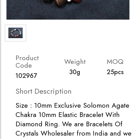
Product
Weight
MOQ
Code
30g
25pcs
102967
Short Description
Size : 10mm Exclusive Solomon Agate
Chakra 10mm Elastic Bracelet With
Diamond Ring. We are Bracelets Of
Crystals Wholesaler from India and we