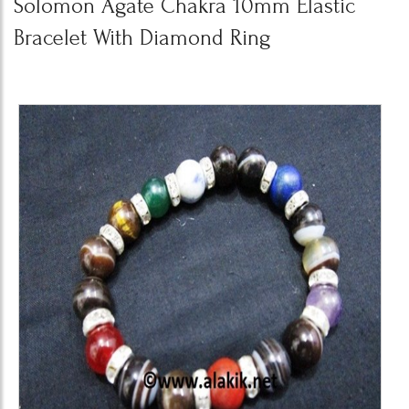
Solomon Agate Chakra 10mm Elastic
Bracelet With Diamond Ring