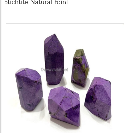
Stichtite Natural Point