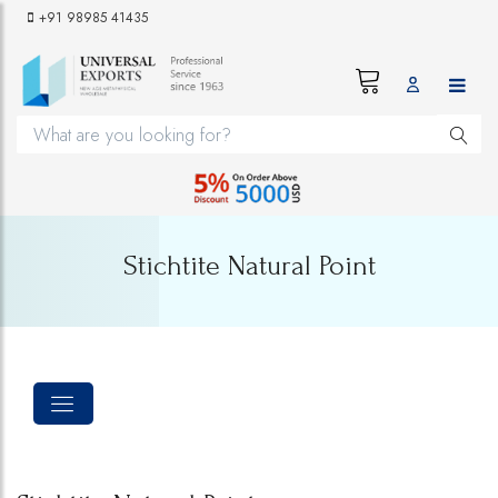
+91 98985 41435
Stichtite Natural Point