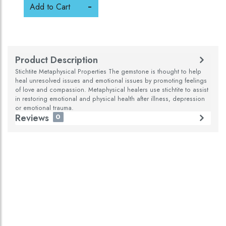
Add to Cart
Product Description
Stichtite Metaphysical Properties The gemstone is thought to help
heal unresolved issues and emotional issues by promoting feelings
of love and compassion. Metaphysical healers use stichtite to assist
in restoring emotional and physical health after illness, depression
or emotional trauma.
Reviews
0