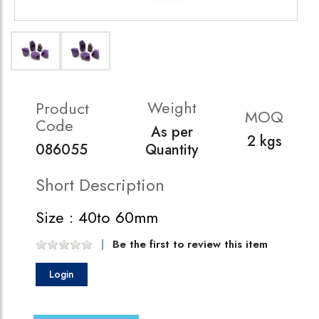
Weight
Product
MOQ
Code
As per
2 kgs
086055
Quantity
Short Description
Size : 40to 60mm
Be the first to review this item
Login