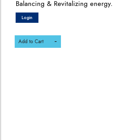
Balancing & Revitalizing energy.
Login
Add to Cart