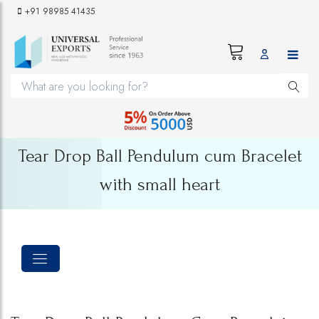
+91 98985 41435
Tear Drop Ball Pendulum cum Bracelet
with small heart