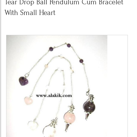
Tear Drop Ball Pendulum Cum Bracelet
With Small Heart