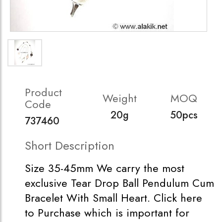
Product
Weight
MOQ
Code
20g
50pcs
737460
Short Description
Size 35-45mm We carry the most
exclusive Tear Drop Ball Pendulum Cum
Bracelet With Small Heart. Click here
to Purchase which is important for