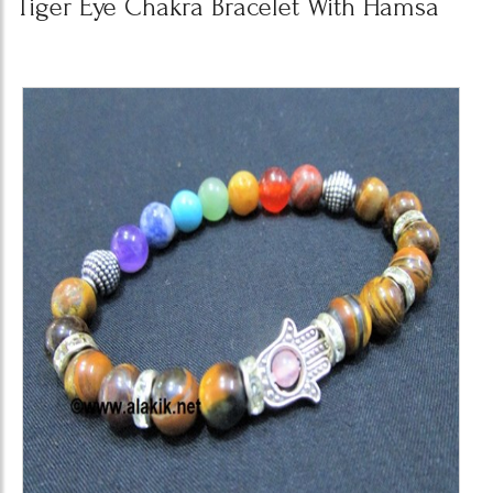
Tiger Eye Chakra Bracelet With Hamsa