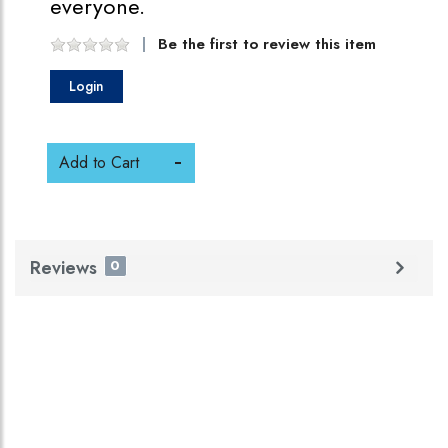
everyone.
Be the first to review this item
Login
Add to Cart
Reviews
0