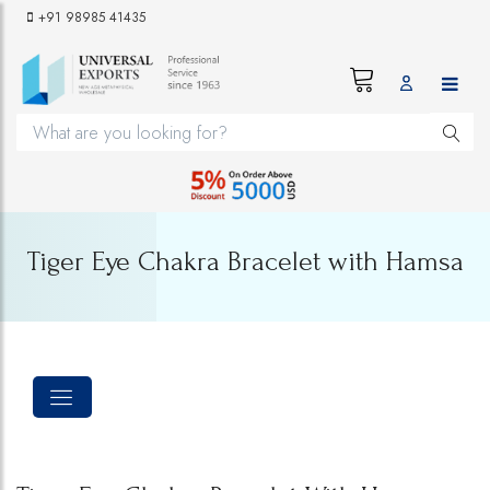
+91 98985 41435
Tiger Eye Chakra Bracelet with Hamsa