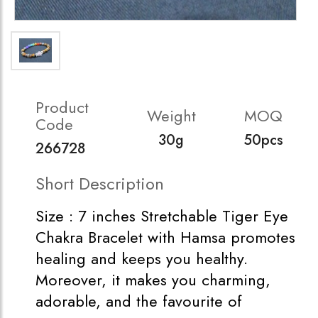
Product
Weight
MOQ
Code
30g
50pcs
266728
Short Description
Size : 7 inches Stretchable Tiger Eye
Chakra Bracelet with Hamsa promotes
healing and keeps you healthy.
Moreover, it makes you charming,
adorable, and the favourite of