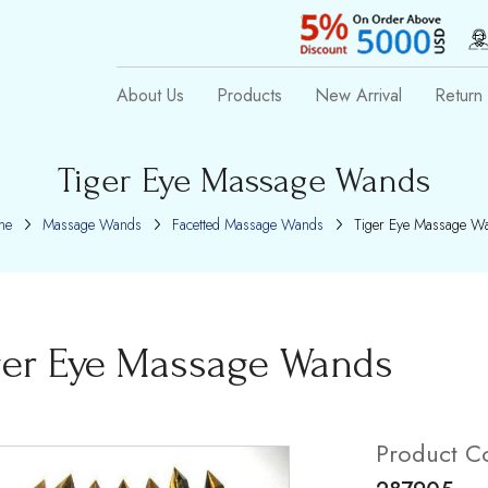
About Us
Products
New Arrival
Return 
Tiger Eye Massage Wands
me
Massage Wands
Facetted Massage Wands
Tiger Eye Massage W
ger Eye Massage Wands
Product C