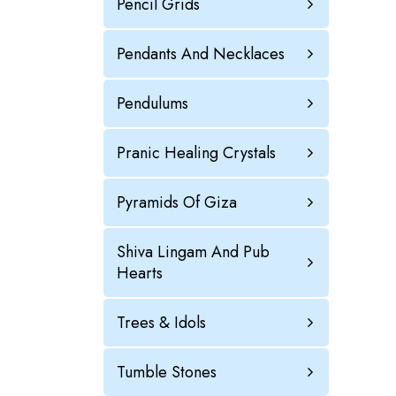
Pencil Grids
Pendants And Necklaces
Pendulums
Pranic Healing Crystals
Pyramids Of Giza
Shiva Lingam And Pub
Hearts
Trees & Idols
Tumble Stones