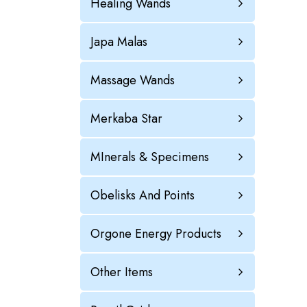
Healing Wands
Japa Malas
Massage Wands
Merkaba Star
MInerals & Specimens
Obelisks And Points
Orgone Energy Products
Other Items