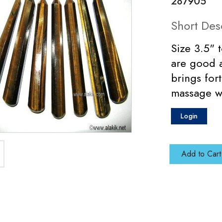
287905
Short Des
Size 3.5" 
are good a
brings for
massage w
Login
Add to Cart