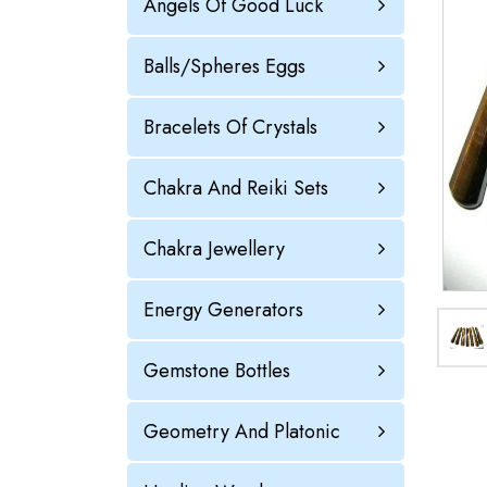
Angels Of Good Luck
Balls/Spheres Eggs
Bracelets Of Crystals
Chakra And Reiki Sets
Chakra Jewellery
Energy Generators
Gemstone Bottles
Geometry And Platonic