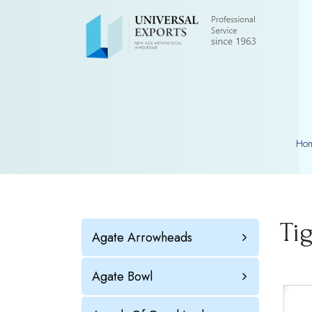
Ho
Ti
Agate Arrowheads
Agate Bowl