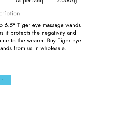
As per Moq
2.000kg
cription
to 6.5" Tiger eye massage wands
s it protects the negativity and
tune to the wearer. Buy Tiger eye
ands from us in wholesale.