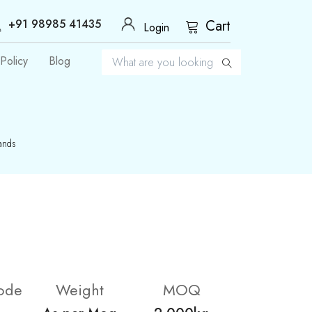
+91 98985 41435
Cart
Login
Policy
Blog
ands
ode
Weight
MOQ