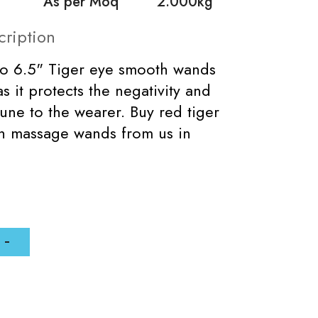
As per Moq
2.000kg
cription
to 6.5" Tiger eye smooth wands
s it protects the negativity and
tune to the wearer. Buy red tiger
h massage wands from us in