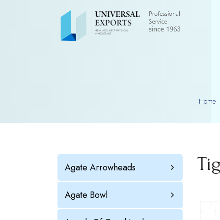
Home
Ti
Agate Arrowheads
Agate Bowl