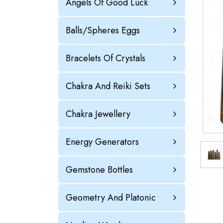
Angels Of Good Luck
Balls/Spheres Eggs
Bracelets Of Crystals
Chakra And Reiki Sets
Chakra Jewellery
Energy Generators
Gemstone Bottles
Geometry And Platonic