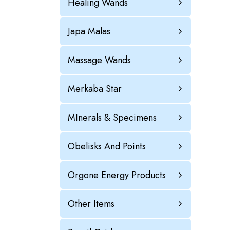
Healing Wands
Japa Malas
Massage Wands
Merkaba Star
MInerals & Specimens
Obelisks And Points
Orgone Energy Products
Other Items