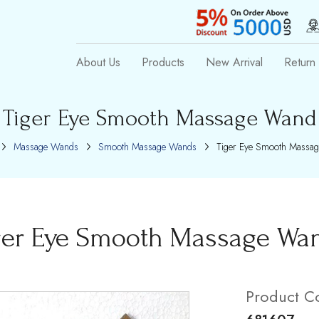
About Us
Products
New Arrival
Return 
Tiger Eye Smooth Massage Wand
Massage Wands
Smooth Massage Wands
Tiger Eye Smooth Massa
ger Eye Smooth Massage Wa
Product C