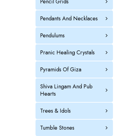
Pencil Grids
Pendants And Necklaces
Pendulums
Pranic Healing Crystals
Pyramids Of Giza
Shiva Lingam And Pub
Hearts
Trees & Idols
Tumble Stones