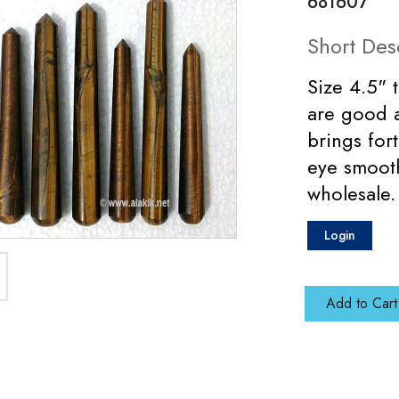
681607
Short Des
Size 4.5" 
are good a
brings for
eye smoot
wholesale.
Login
Add to Cart