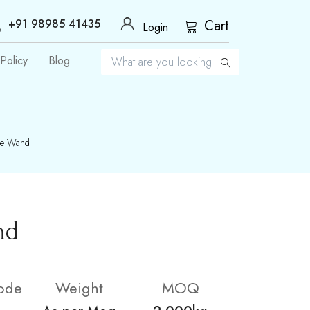
+91 98985 41435
Cart
Login
Policy
Blog
ge Wand
nd
ode
Weight
MOQ