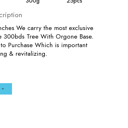
300g
25pcs
cription
inches We carry the most exclusive
de 300bds Tree With Orgone Base.
 to Purchase Which is important
ng & revitalizing.