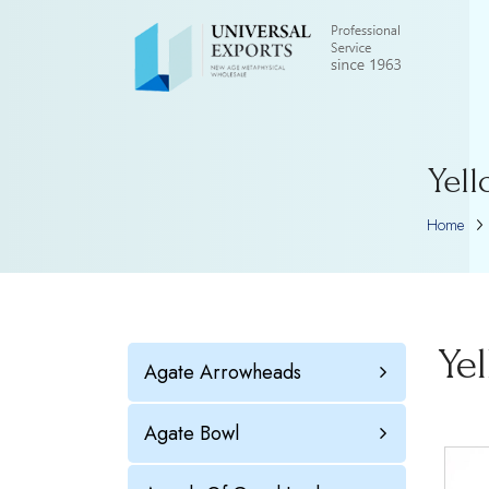
Yell
Home
Ye
Agate Arrowheads
Agate Bowl