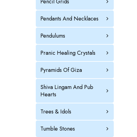
Pencil Grids
Pendants And Necklaces
Pendulums
Pranic Healing Crystals
Pyramids Of Giza
Shiva Lingam And Pub
Hearts
Trees & Idols
Tumble Stones