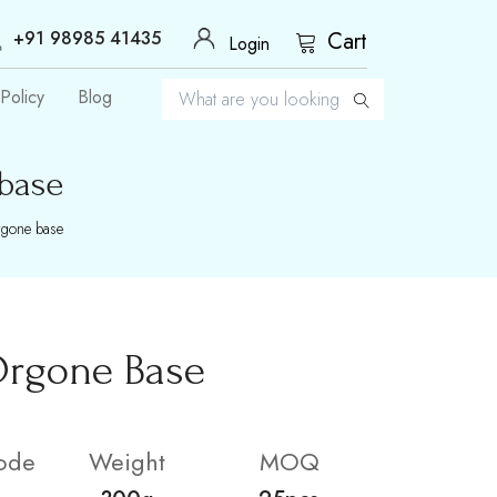
+91 98985 41435
Cart
Login
Policy
Blog
 base
rgone base
Orgone Base
ode
Weight
MOQ