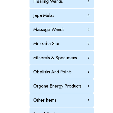
Healing Wands
Japa Malas
Massage Wands
Merkaba Star
MInerals & Specimens
Obelisks And Points
Orgone Energy Products
Other Items