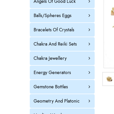
Angels Of Good Luck
Balls/Spheres Eggs
Bracelets Of Crystals
Chakra And Reiki Sets
Chakra Jewellery
Energy Generators
Gemstone Bottles
Geometry And Platonic