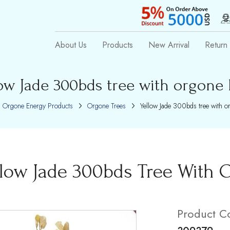
About Us
Products
New Arrival
Return 
ow Jade 300bds tree with orgone
Orgone Energy Products
Orgone Trees
Yellow Jade 300bds tree with o
llow Jade 300bds Tree With 
Product C