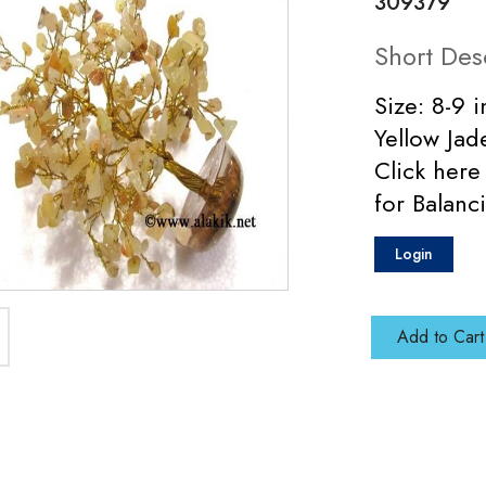
309379
Short Des
Size: 8-9 
Yellow Ja
Click here
for Balanci
Login
Add to Cart