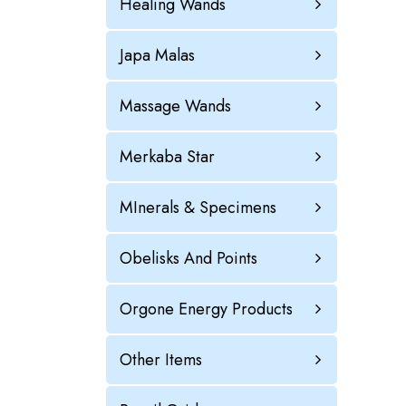
Healing Wands
Japa Malas
Massage Wands
Merkaba Star
MInerals & Specimens
Obelisks And Points
Orgone Energy Products
Other Items