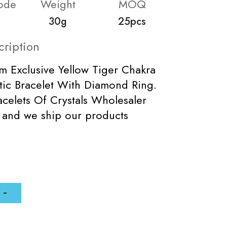
ode
Weight
MOQ
30g
25pcs
cription
m Exclusive Yellow Tiger Chakra
tic Bracelet With Diamond Ring.
celets Of Crystals Wholesaler
 and we ship our products