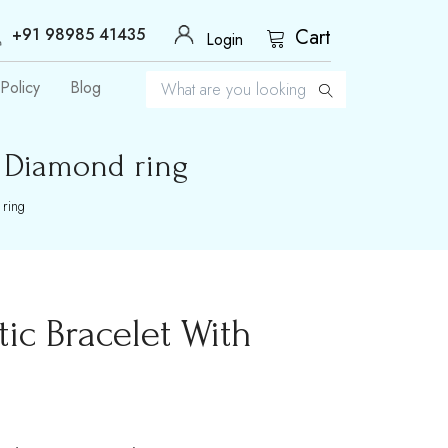
+91 98985 41435
Cart
Login
Policy
Blog
h Diamond ring
 ring
ic Bracelet With