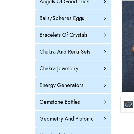
Angels Of Good Luck
Balls/Spheres Eggs
Bracelets Of Crystals
Chakra And Reiki Sets
Chakra Jewellery
Energy Generators
Gemstone Bottles
Geometry And Platonic