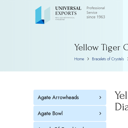
Yellow Tiger 
Home
Bracelets of Crystals
Ye
Agate Arrowheads
Di
Agate Bowl