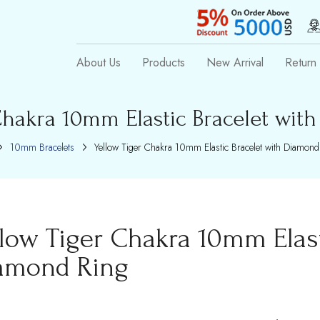
About Us
Products
New Arrival
Return 
Chakra 10mm Elastic Bracelet wit
10mm Bracelets
Yellow Tiger Chakra 10mm Elastic Bracelet with Diamond
llow Tiger Chakra 10mm Elast
amond Ring