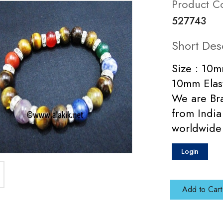
Product C
527743
Short Des
Size : 10m
10mm Elas
We are Bra
from India
worldwide
Login
Add to Cart