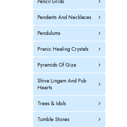
Pencil Grids
Pendants And Necklaces
Pendulums
Pranic Healing Crystals
Pyramids Of Giza
Shiva Lingam And Pub
Hearts
Trees & Idols
Tumble Stones