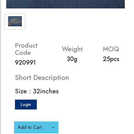
Product
Weight
MOQ
Code
30g
25pcs
920991
Short Description
Size : 32inches
Login
Add to Cart