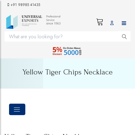
+91 98985 41435
Yellow Tiger Chips Necklace