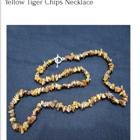
Yellow Tiger Chips Necklace