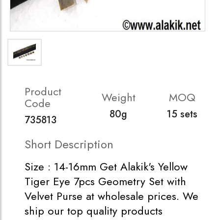
Product
Weight
MOQ
Code
80g
15 sets
735813
Short Description
Size : 14-16mm Get Alakik's Yellow
Tiger Eye 7pcs Geometry Set with
Velvet Purse at wholesale prices. We
ship our top quality products