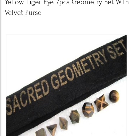
Yellow Tiger Eye 7pcs Geometry Set With
Velvet Purse