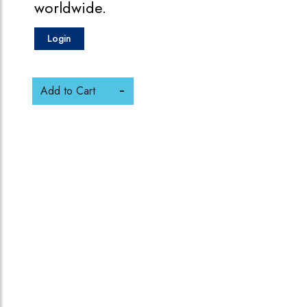
worldwide.
Login
Add to Cart