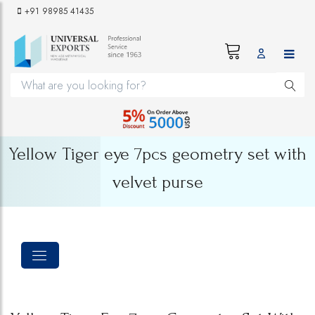
+91 98985 41435
Yellow Tiger eye 7pcs geometry set with
velvet purse