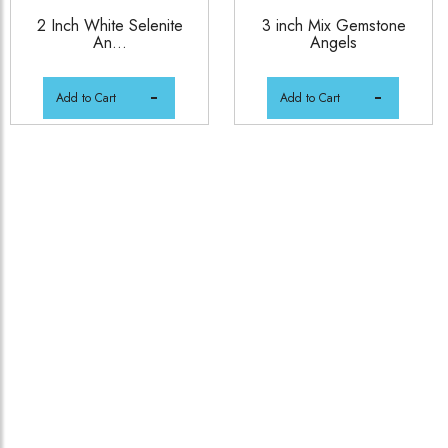
2 Inch White Selenite
3 inch Mix Gemstone
An...
Angels
Add to Cart
Add to Cart