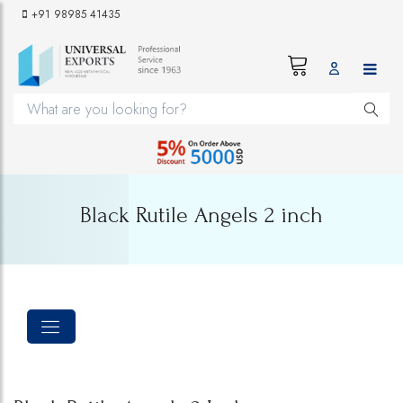
+91 98985 41435
Black Rutile Angels 2 inch