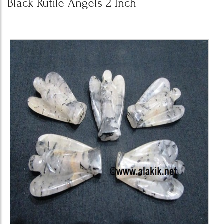
Black Rutile Angels 2 Inch