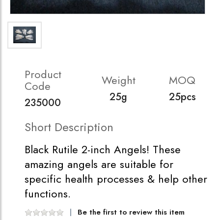
Product
Weight
MOQ
Code
25g
25pcs
235000
Short Description
Black Rutile 2-inch Angels! These
amazing angels are suitable for
specific health processes & help other
functions.
Be the first to review this item