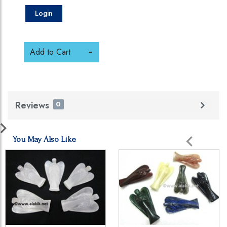
Login
Add to Cart
Reviews
0
You May Also Like