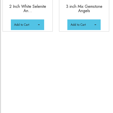
2 Inch White Selenite
3 inch Mix Gemstone
An...
Angels
Add to Cart
Add to Cart