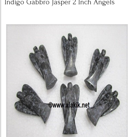
Indigo Gabbro Jasper 2 Inch Angels