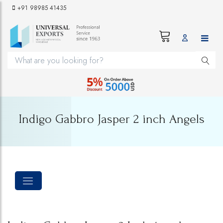
+91 98985 41435
Indigo Gabbro Jasper 2 inch Angels