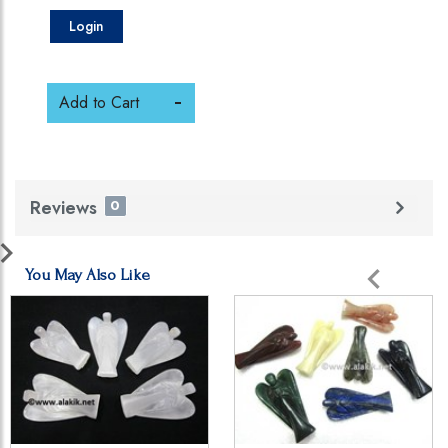
Login
Add to Cart
Reviews
0
You May Also Like