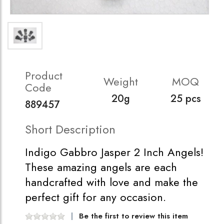
Product
Weight
MOQ
Code
20g
25 pcs
889457
Short Description
Indigo Gabbro Jasper 2 Inch Angels!
These amazing angels are each
handcrafted with love and make the
perfect gift for any occasion.
Be the first to review this item