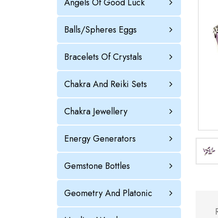
Angels Of Good Luck
Balls/Spheres Eggs
Bracelets Of Crystals
Chakra And Reiki Sets
Chakra Jewellery
Energy Generators
Gemstone Bottles
Geometry And Platonic