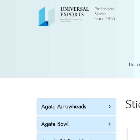
Home
St
Agate Arrowheads
Agate Bowl