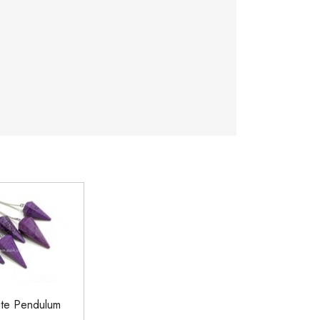
tite Pendulum