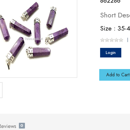
862286
Short Des
Size : 35
Login
Add to Cart
Reviews
0