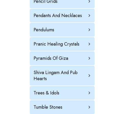
Pencil Grids
Pendants And Necklaces
Pendulums
Pranic Healing Crystals
Pyramids Of Giza
Shiva Lingam And Pub
Hearts
Trees & Idols
Tumble Stones