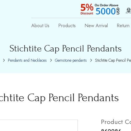
About Us
Products
New Arrival
Return 
Stichtite Cap Pencil Pendants
Pendants and Necklaces
Gemstone pendants
Stichtite Cap Pencil P
ichtite Cap Pencil Pendants
Product C