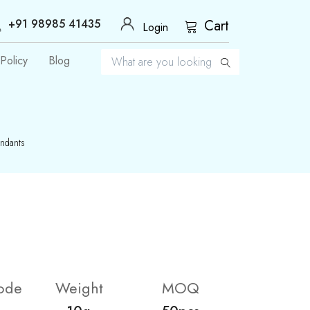
+91 98985 41435
Cart
Login
Policy
Blog
endants
ode
Weight
MOQ