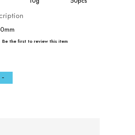
10g
50pcs
cription
-40mm
Be the first to review this item