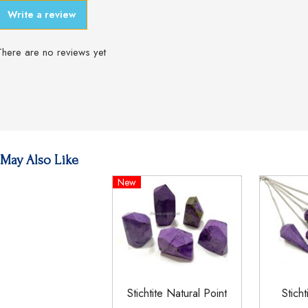
Write a review
There are no reviews yet
May Also Like
New
Stichtite Natural Point
Stich