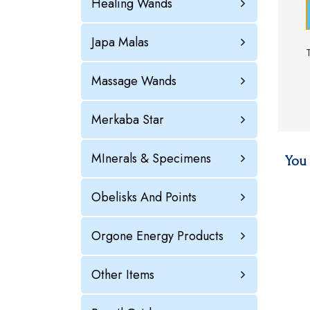
Healing Wands
Japa Malas
Massage Wands
Merkaba Star
MInerals & Specimens
You 
Obelisks And Points
Orgone Energy Products
Other Items